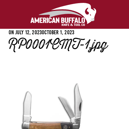
Posted
On
July 12, 2023
October 1, 2023
RP0001CMT-1.jpg
on