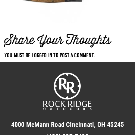
Share Your Thoughts
You must be
logged in
to post a comment.
4000 McMann Road Cincinnati, OH 45245