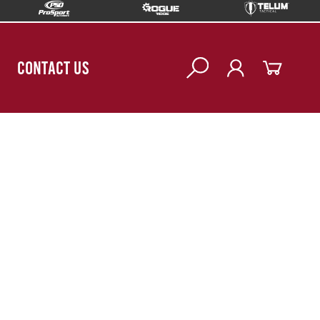
CONTACT US