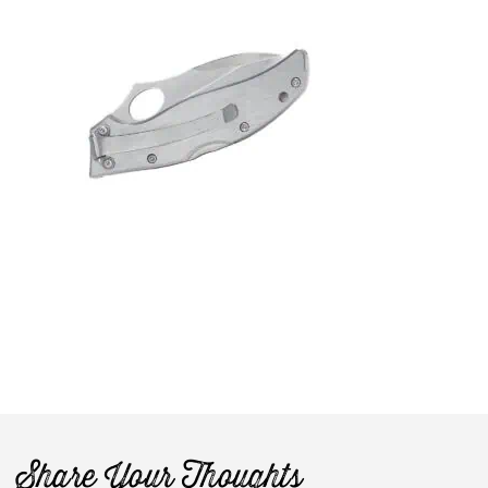
Share Your Thoughts