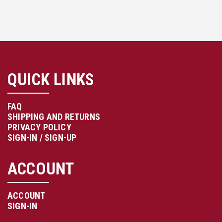
QUICK LINKS
FAQ
SHIPPING AND RETURNS
PRIVACY POLICY
SIGN-IN / SIGN-UP
ACCOUNT
ACCOUNT
SIGN-IN