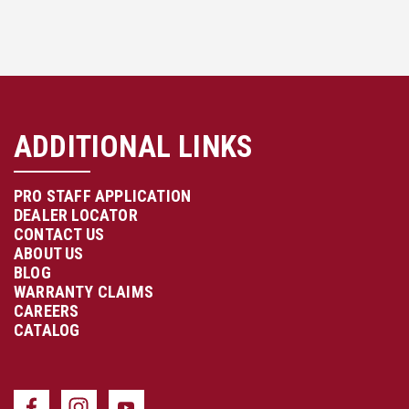
ADDITIONAL LINKS
PRO STAFF APPLICATION
DEALER LOCATOR
CONTACT US
ABOUT US
BLOG
WARRANTY CLAIMS
CAREERS
CATALOG