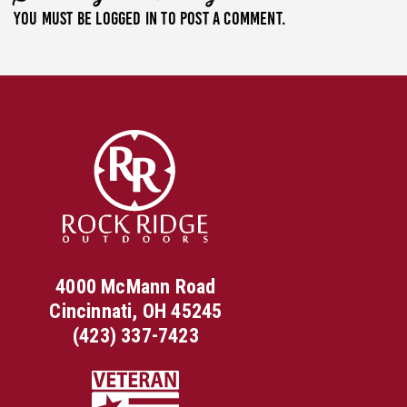
You must be
logged in
to post a comment.
4000 McMann Road
Cincinnati, OH 45245
(423) 337-7423