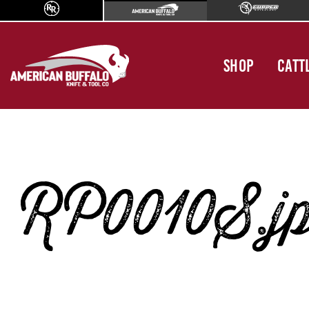
SHOP
CATT
RP0010S.j