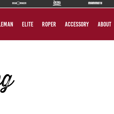
LEMAN
ELITE
ROPER
ACCESSORY
ABOUT
pg