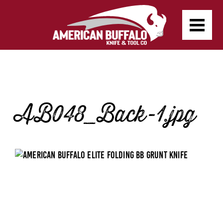
AB048_Back-1.jpg