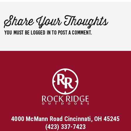
Share Your Thoughts
You must be
logged in
to post a comment.
4000 McMann Road Cincinnati, OH 45245
(423) 337-7423