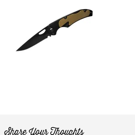
Share Your Thoughts