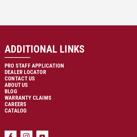
ADDITIONAL LINKS
PRO STAFF APPLICATION
DEALER LOCATOR
CONTACT US
ABOUT US
BLOG
WARRANTY CLAIMS
CAREERS
CATALOG