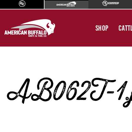
SHOP
CATT
AB062T-1.