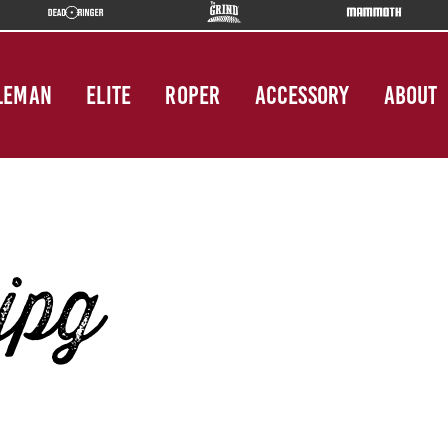
LEMAN
ELITE
ROPER
ACCESSORY
ABOUT
jpg