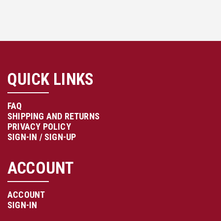
QUICK LINKS
FAQ
SHIPPING AND RETURNS
PRIVACY POLICY
SIGN-IN / SIGN-UP
ACCOUNT
ACCOUNT
SIGN-IN