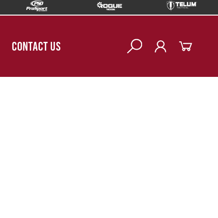
CONTACT US