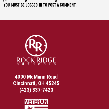
You must be
logged in
to post a comment.
4000 McMann Road
Cincinnati, OH 45245
(423) 337-7423