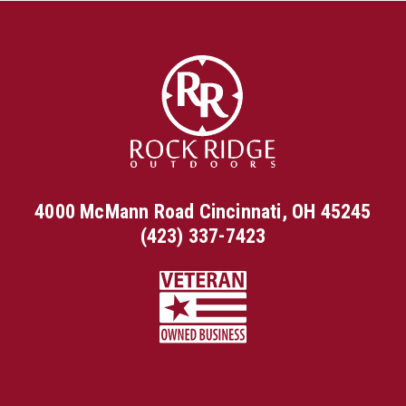
4000 McMann Road Cincinnati, OH 45245
(423) 337-7423