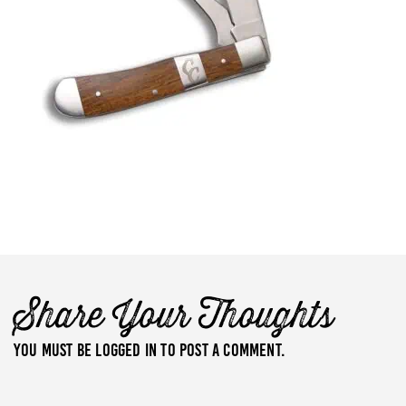
Share Your Thoughts
You must be
logged in
to post a comment.