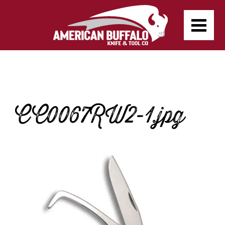
CC0067RW2-1.jpg