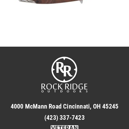
4000 McMann Road Cincinnati, OH 45245
(423) 337-7423