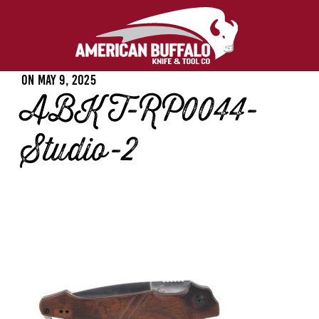
Posted
On
May 9, 2025
ABKT-RP0044-
on
Studio-2