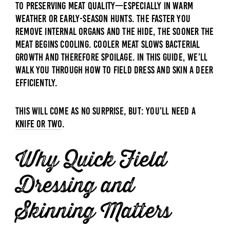
to preserving meat quality—especially in warm
weather or early-season hunts. The faster you
remove internal organs and the hide, the sooner the
meat begins cooling. Cooler meat slows bacterial
growth and therefore spoilage. In this guide, we’ll
walk you through how to field dress and skin a deer
efficiently.
This will come as no surprise, but: You’ll need a
knife or two
.
Why Quick Field
Dressing and
Skinning Matters