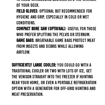
of your deer.
Field Gloves
: Optional but recommended for
hygiene and grip, especially in cold or wet
conditions.
Compact Bone Saw (Optional)
: Useful for those
who prefer splitting the pelvis or sternum.
Game Bags
: Breathable game bags protect meat
from insects and debris while allowing
airflow.
Sufficiently Large Cooler:
You could go with a
traditional cooler or two with lots of ice, get
the venison straight into the freezer if hunting
near your home, or even a portable refrigeration
option with a generator for off-grid hunting and
meat preservation.