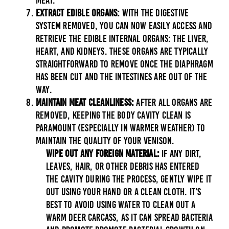
meat.
Extract Edible Organs:
With the digestive
system removed, you can now easily access and
retrieve the edible internal organs: the liver,
heart, and kidneys. These organs are typically
straightforward to remove once the diaphragm
has been cut and the intestines are out of the
way.
Maintain Meat Cleanliness:
After all organs are
removed, keeping the body cavity clean is
paramount (especially in warmer weather) to
maintain the quality of your venison.
Wipe Out Any Foreign Material:
If any dirt,
leaves, hair, or other debris has entered
the cavity during the process, gently wipe it
out using your hand or a clean cloth. It’s
best to avoid using water to clean out a
warm deer carcass, as it can spread bacteria