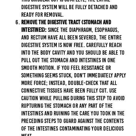
digestive system will be fully detached and
ready for removal.
Remove the Digestive Tract (Stomach and
Intestines):
Since the diaphragm, esophagus,
and rectum have all been severed, the entire
digestive system is now free. Carefully reach
into the body cavity and you should be able to
pull out the stomach and intestines in one
smooth motion. If you feel resistance or
something seems stuck, don’t immediately apply
more force; instead, double-check that all
connective tissues have been fully cut. Use
caution while pulling during this step to avoid
rupturing the stomach or any part of the
intestines and ruining the care you took in the
preceding steps to guard against the contents
of the intestines contaminating your delicious