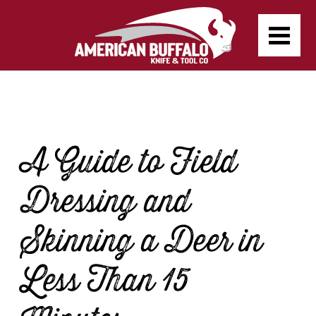
A Guide to Field
Dressing and
Skinning a Deer in
Less Than 15