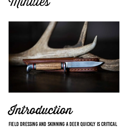
Minutes
Introduction
Field dressing and skinning a deer quickly is critical