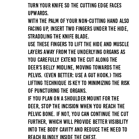
Turn your knife so the cutting edge faces
upwards.
With the palm of your non-cutting hand also
facing up, insert two fingers under the hide,
straddling the knife blade.
Use these fingers to lift the hide and muscle
layers away from the underlying organs as
you carefully extend the cut along the
deer’s belly midline, moving towards the
pelvis. (Even better: Use a
gut hook
.) This
lifting technique is key to minimizing the risk
of puncturing the organs.
If you plan on a shoulder mount for the
deer, stop the incision when you reach the
pelvic bone. If not, you can continue the cut
further, which will provide better visibility
into the body cavity and reduce the need to
reach blindly inside the chest.