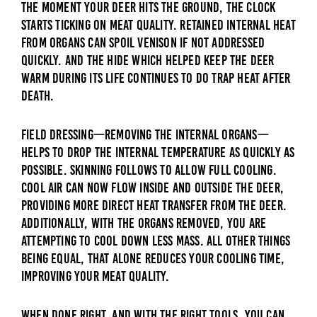
The moment your deer hits the ground, the clock
starts ticking on meat quality. Retained internal heat
from organs can spoil venison if not addressed
quickly. And the hide which helped keep the deer
warm during its life continues to do trap heat after
death.
Field dressing—removing the internal organs—
helps to drop the internal temperature as quickly as
possible. Skinning follows to allow full cooling.
Cool air can now flow inside and outside the deer,
providing more direct heat transfer from the deer.
Additionally, with the organs removed, you are
attempting to cool down less mass. All other things
being equal, that alone reduces your cooling time,
improving your meat quality.
When done right, and with the right tools, you can