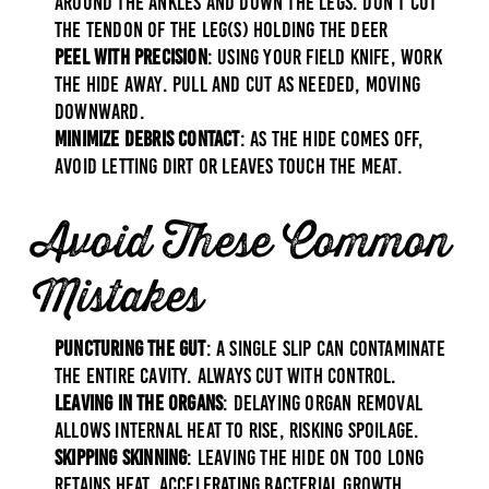
around the ankles and down the legs. Don’t cut
the tendon of the leg(s) holding the deer
Peel with Precision
: Using your field knife, work
the hide away. Pull and cut as needed, moving
downward.
Minimize Debris Contact
: As the hide comes off,
avoid letting dirt or leaves touch the meat.
Avoid These Common
Mistakes
Puncturing the Gut
: A single slip can contaminate
the entire cavity. Always cut with control.
Leaving in the Organs
: Delaying organ removal
allows internal heat to rise, risking spoilage.
Skipping Skinning
: Leaving the hide on too long
retains heat, accelerating bacterial growth.