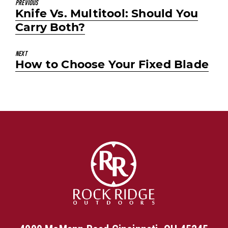
Previous
Previous
Knife Vs. Multitool: Should You
post:
Carry Both?
Next
Next
How to Choose Your Fixed Blade
post: