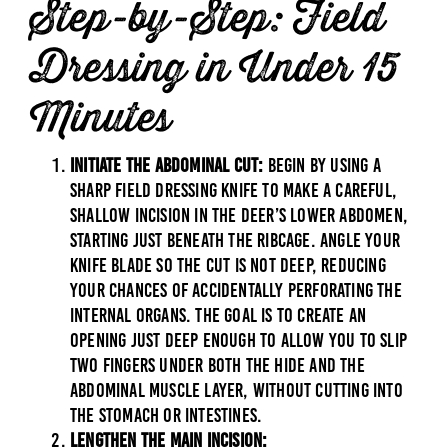
Step-by-Step: Field
Dressing in Under 15
Minutes
Initiate the Abdominal Cut:
Begin by using a
sharp field dressing knife to make a careful,
shallow incision in the deer’s lower abdomen,
starting just beneath the ribcage. Angle your
knife blade so the cut is not deep, reducing
your chances of accidentally perforating the
internal organs. The goal is to create an
opening just deep enough to allow you to slip
two fingers under both the hide and the
abdominal muscle layer, without cutting into
the stomach or intestines.
Lengthen the Main Incision: