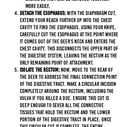
more easily.
Detach the Esophagus:
With the diaphragm cut,
extend your reach further up into the chest
cavity to find the esophagus. Using your knife,
carefully cut the esophagus at the point where
it comes out of the deer’s neck and enters the
chest cavity. This disconnects the upper part of
the digestive system, leaving the rectum as the
only remaining point of attachment.
Isolate the Rectum:
Now, move to the rear of
the deer to address the final connection point
of the digestive tract. Make a circular incision
completely around the rectum, including the
vulva if you killed a doe. Ensure this cut is
deep enough to sever all the connective
tissues that hold the rectum and the lower
portion of the digestive tract in place. Once
this circular cut is complete, the entire