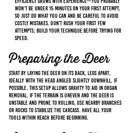
Efficiency grows with experience—you probably
won’t be under 15 minutes on your first attempt,
so just do what you can and be careful to avoid
costly mistakes. Don’t rush your first few
attempts; build your technique before trying for
speed.
Preparing the Deer
Start by laying the deer on its back, legs apart,
ideally with the head angled slightly downhill, if
possible. This setup allows gravity to aid in organ
removal. If the terrain is uneven and the deer is
unstable and prone to rolling, use nearby branches
or rocks to stabilize the carcass. Have all your
tools within reach before beginning.