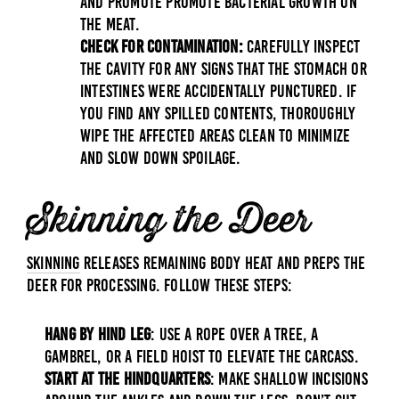
and promote promote bacterial growth on
the meat.
Check for Contamination:
Carefully inspect
the cavity for any signs that the stomach or
intestines were accidentally punctured. If
you find any spilled contents, thoroughly
wipe the affected areas clean to minimize
and slow down spoilage.
Skinning the Deer
Skinning
releases remaining body heat and preps the
deer for processing. Follow these steps:
Hang by Hind Leg
: Use a rope over a tree, a
gambrel, or a field hoist to elevate the carcass.
Start at the Hindquarters
: Make shallow incisions