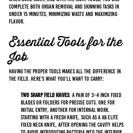
complete both organ removal and skinning tasks in
under 15 minutes, minimizing waste and maximizing
flavor.
Essential Tools for the
Job
Having the proper tools makes all the difference in
the field. Here’s what you’ll want to carry:
Two Sharp Field Knives
: A pair of 3–4 inch
fixed
blades
or
folders
for precise cuts. One for
initial entry, another for internal work.
Starting with a fresh knife, such as a
AB Elite
Fixed Neck Knife
, after opening the cavity helps
to avoid introducing bacteria into the interior