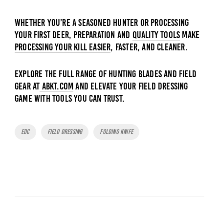
Whether you’re a seasoned hunter or processing
your first deer, preparation and
quality tools
make
processing your kill easier
, faster, and cleaner.
Explore the full range of hunting blades and field
gear at
ABKT.com
and elevate your field dressing
game with tools you can trust.
Tags
EDC
Field Dressing
Folding Knife