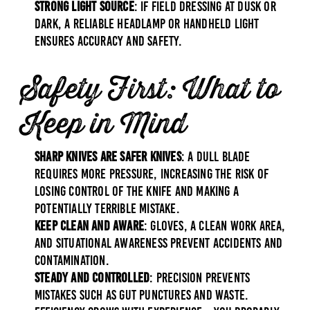
Strong Light Source
: If field dressing at dusk or
dark, a reliable headlamp or handheld light
ensures accuracy and safety.
Safety First: What to
Keep in Mind
Sharp Knives Are Safer Knives
: A dull blade
requires more pressure, increasing the risk of
losing control of the knife and making a
potentially terrible mistake.
Keep Clean and Aware
: Gloves, a clean work area,
and situational awareness prevent accidents and
contamination.
Steady and Controlled
: Precision prevents
mistakes such as gut punctures and waste.