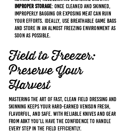
Improper Storage
: Once cleaned and skinned,
improperly bagging or exposing meat can ruin
your efforts. Ideally, use breathable game bags
and store in an almost freezing environment as
soon as possible.
Field to Freezer:
Preserve Your
Harvest
Mastering the art of fast, clean field dressing and
skinning keeps your hard-earned venison fresh,
flavorful, and safe. With reliable knives and gear
from ABKT you’ll have the confidence to handle
every step in the field efficiently.