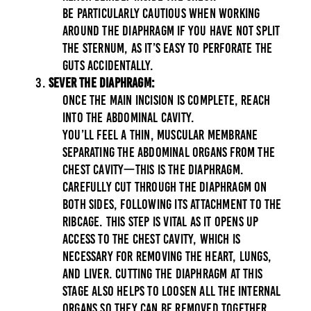
Be particularly cautious when working
around the diaphragm if you have not split
the sternum, as it’s easy to perforate the
guts accidentally.
Sever the Diaphragm:
Once the main incision is complete, reach
into the abdominal cavity.
You’ll feel a thin, muscular membrane
separating the abdominal organs from the
chest cavity—this is the diaphragm.
Carefully cut through the diaphragm on
both sides, following its attachment to the
ribcage. This step is vital as it opens up
access to the chest cavity, which is
necessary for removing the heart, lungs,
and liver. Cutting the diaphragm at this
stage also helps to loosen all the internal
organs so they can be removed together