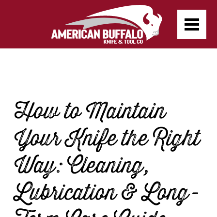
How to Maintain
Your Knife the Right
Way: Cleaning,
Lubrication & Long-