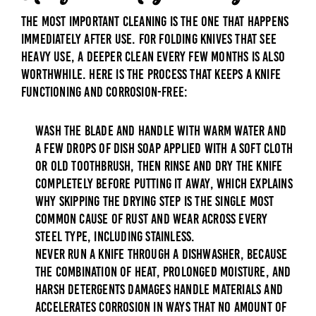
The most important cleaning is the one that happens
immediately after use. For folding knives that see
heavy use, a deeper clean every few months is also
worthwhile. Here is the process that keeps a knife
functioning and corrosion-free:
Wash the blade and handle with warm water and
a few drops of dish soap applied with a soft cloth
or old toothbrush, then rinse and dry the knife
completely before putting it away, which explains
why skipping the drying step is the single most
common cause of rust and wear across every
steel type, including stainless.
Never run a knife through a dishwasher, because
the combination of heat, prolonged moisture, and
harsh detergents damages handle materials and
accelerates corrosion in ways that no amount of