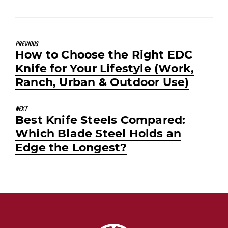
Previous
Previous
How to Choose the Right EDC
post:
Knife for Your Lifestyle (Work,
Ranch, Urban & Outdoor Use)
Next
Next
Best Knife Steels Compared:
post:
Which Blade Steel Holds an
Edge the Longest?