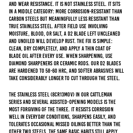
and wear resistance. It is not stainless steel. It sits
in a middle category: more corrosion-resistant than
carbon steels but meaningfully less resistant than
true stainless steel. After field use involving
moisture, blood, or salt, a D2 blade left uncleaned
and unoiled will develop rust. The fix is simple:
clean, dry completely, and apply a thin coat of
blade oil after every use. When sharpening, use
diamond sharpeners or ceramic rods. Our D2 blades
are hardened to 58-60 HRC, and softer abrasives will
take considerably longer to cut through the steel.
The stainless steel (8Cr13MoV) in our Cattleman
series and several assisted-opening models is the
most forgiving of the three. It resists corrosion
well in everyday conditions, sharpens easily, and
tolerates occasional missed oilings better than the
other two steels. The same basic habits still apply,