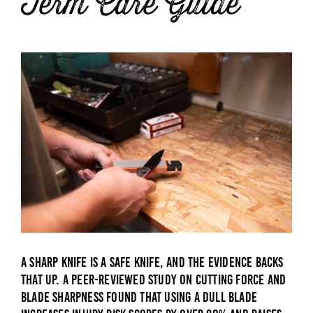
Term Care Guide
A sharp knife is a safe knife, and the evidence backs
that up. A
peer-reviewed study on cutting force and
blade sharpness
found that using a dull blade