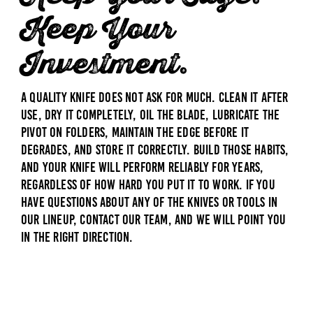
Keep Your
Investment.
A quality knife does not ask for much. Clean it after
use, dry it completely, oil the blade, lubricate the
pivot on folders, maintain the edge before it
degrades, and store it correctly. Build those habits,
and your knife will perform reliably for years,
regardless of how hard you put it to work. If you
have questions about any of the knives or tools in
our lineup,
contact our team
, and we will point you
in the right direction.