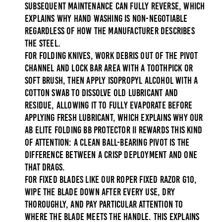
subsequent maintenance can fully reverse, which
explains why hand washing is non-negotiable
regardless of how the manufacturer describes
the steel.
For folding knives, work debris out of the pivot
channel and lock bar area with a toothpick or
soft brush, then apply isopropyl alcohol with a
cotton swab to dissolve old lubricant and
residue, allowing it to fully evaporate before
applying fresh lubricant, which explains why our
AB Elite Folding BB Protector II
rewards this kind
of attention: a clean ball-bearing pivot is the
difference between a crisp deployment and one
that drags.
For fixed blades like our
Roper Fixed Razor G10
,
wipe the blade down after every use, dry
thoroughly, and pay particular attention to
where the blade meets the handle. This explains