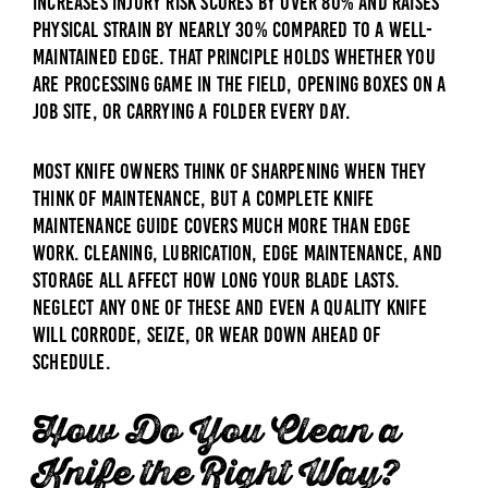
increases injury risk scores by over 80% and raises
physical strain by nearly 30% compared to a well-
maintained edge. That principle holds whether you
are processing game in the field, opening boxes on a
job site, or carrying a folder every day.
Most knife owners think of sharpening when they
think of maintenance, but a complete knife
maintenance guide covers much more than edge
work. Cleaning, lubrication, edge maintenance, and
storage all affect how long your blade lasts.
Neglect any one of these and even a quality knife
will corrode, seize, or wear down ahead of
schedule.
How Do You Clean a
Knife the Right Way?