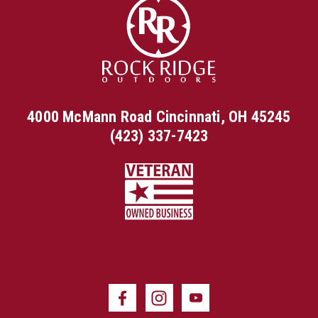
4000 McMann Road Cincinnati, OH 45245
(423) 337-7423