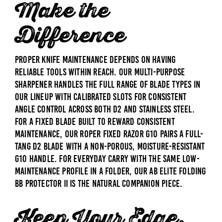
Make the
Difference
Proper knife maintenance depends on having
reliable tools within reach. Our
Multi-Purpose
Sharpener
handles the full range of blade types in
our lineup with calibrated slots for consistent
angle control across both D2 and stainless steel.
For a fixed blade built to reward consistent
maintenance, our
Roper Fixed Razor G10
pairs a full-
tang D2 blade with a non-porous, moisture-resistant
G10 handle. For everyday carry with the same low-
maintenance profile in a folder, our
AB Elite Folding
BB Protector II
is the natural companion piece.
Keep Your Edge.