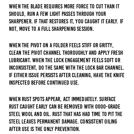
When the blade requires more force to cut than it
should, run a few light passes through your
sharpener. If that restores it, you caught it early. If
not, move to a full sharpening session.
When the pivot on a folder feels stiff or gritty,
clean the pivot channel thoroughly and apply fresh
lubricant. When the lock engagement feels soft or
inconsistent, do the same with the lock bar channel.
If either issue persists after cleaning, have the knife
inspected before continued use.
When rust spots appear, act immediately. Surface
rust caught early can be removed with 0000-grade
steel wool and oil. Rust that has had time to pit the
steel leaves permanent damage. Consistent oiling
after use is the only prevention.