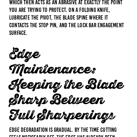
which then acts as an abrasive at exactly the point
you are trying to protect. On a folding knife,
lubricate the pivot, the blade spine where it
contacts the stop pin, and the lock bar engagement
surface.
Edge
Maintenance:
Keeping the Blade
Sharp Between
Full Sharpenings
Edge degradation is gradual. By the time cutting