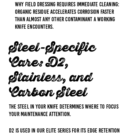
why field dressing requires immediate cleaning:
organic residue accelerates corrosion faster
than almost any other contaminant a working
knife encounters.
Steel-Specific
Care: D2,
Stainless, and
Carbon Steel
The steel in your knife determines where to focus
your maintenance attention.
D2 is used in our Elite series for its edge retention