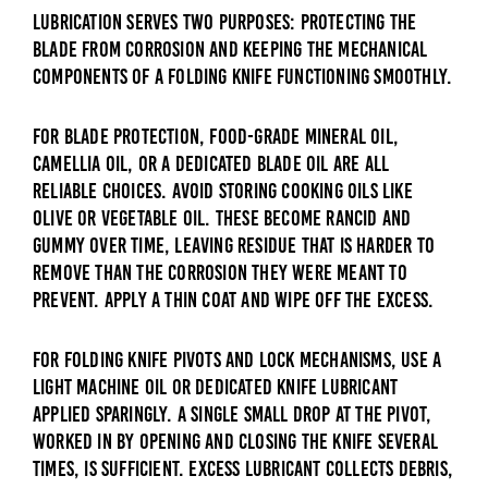
Lubrication serves two purposes: protecting the
blade from corrosion and keeping the mechanical
components of a folding knife functioning smoothly.
For blade protection, food-grade mineral oil,
camellia oil, or a dedicated blade oil are all
reliable choices. Avoid storing cooking oils like
olive or vegetable oil. These become rancid and
gummy over time, leaving residue that is harder to
remove than the corrosion they were meant to
prevent. Apply a thin coat and wipe off the excess.
For folding knife pivots and lock mechanisms, use a
light machine oil or dedicated knife lubricant
applied sparingly. A single small drop at the pivot,
worked in by opening and closing the knife several
times, is sufficient. Excess lubricant collects debris,