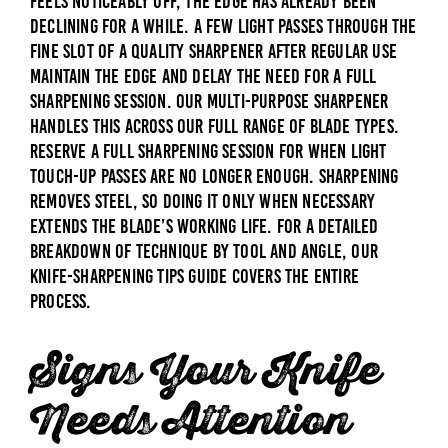
feels noticeably off, the edge has already been
declining for a while. A few light passes through the
fine slot of a quality sharpener after regular use
maintain the edge and delay the need for a full
sharpening session. Our
Multi-Purpose Sharpener
handles this across our full range of blade types.
Reserve a full sharpening session for when light
touch-up passes are no longer enough. Sharpening
removes steel, so doing it only when necessary
extends the blade’s working life. For a detailed
breakdown of technique by tool and angle, our
knife-sharpening tips guide
covers the entire
process.
Signs Your Knife
Needs Attention