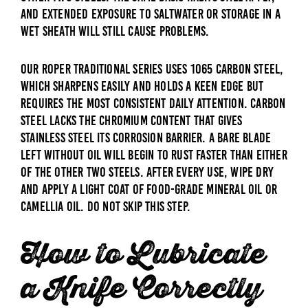
and extended exposure to saltwater or storage in a
wet sheath will still cause problems.
Our Roper traditional series uses 1065 carbon steel,
which sharpens easily and holds a keen edge but
requires the most consistent daily attention. Carbon
steel lacks the chromium content that gives
stainless steel its corrosion barrier. A bare blade
left without oil will begin to rust faster than either
of the other two steels. After every use, wipe dry
and apply a light coat of food-grade mineral oil or
camellia oil. Do not skip this step.
How to Lubricate
a Knife Correctly