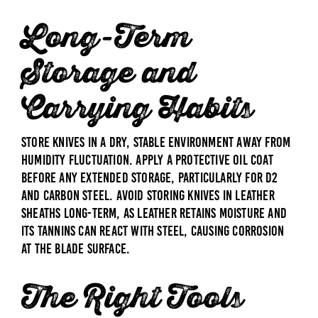
Long-Term
Storage and
Carrying Habits
Store knives in a dry, stable environment away from
humidity fluctuation. Apply a protective oil coat
before any extended storage, particularly for D2
and carbon steel. Avoid storing knives in leather
sheaths long-term, as leather retains moisture and
its tannins can react with steel, causing corrosion
at the blade surface.
The Right Tools