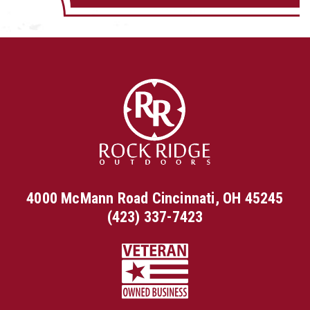
4000 McMann Road Cincinnati, OH 45245
(423) 337-7423