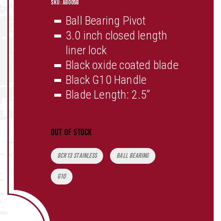
SKU:
AB005B
Ball Bearing Pivot
3.0 inch closed length
liner lock
Black oxide coated blade
Black G10 Handle
Blade Length: 2.5”
Out of stock
Tags:
8CR13 Stainless
Ball Bearing
G10