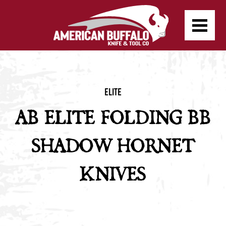
Elite
AB ELITE FOLDING BB
SHADOW HORNET
KNIVES