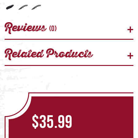
Reviews
(0)
Related Products
$
35.99