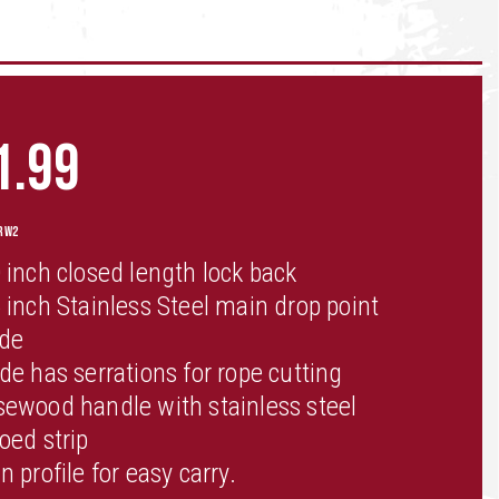
1.99
RW2
 inch closed length lock back
 inch Stainless Steel main drop point
ade
de has serrations for rope cutting
ewood handle with stainless steel
oed strip
n profile for easy carry.