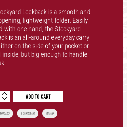
tockyard Lockback is a smooth and
opening, lightweight folder. Easily
 with one hand, the Stockyard
ck is an all-around everyday carry
either on the side of your pocket or
 inside, but big enough to handle
sk.
ADD TO CART
tity
ainless
Lockback
Wood