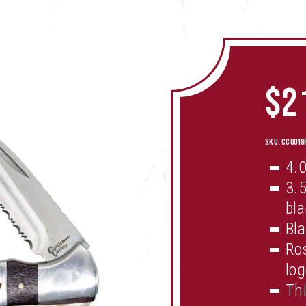
$
2
SKU:
CC0018
4.0
3.5
bl
Bla
Ros
log
Thi