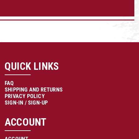
QUICK LINKS
FAQ
SHIPPING AND RETURNS
PRIVACY POLICY
SIGN-IN / SIGN-UP
ACCOUNT
ACCOUNT