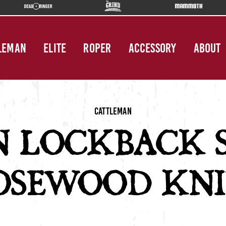
LEMAN
ELITE
ROPER
ACCESSORY
ABOUT
Cattleman
N LOCKBACK 
OSEWOOD KNI