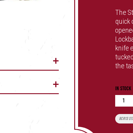
The S
quick 
opened
Lockba
knife 
tucked
the ta
In stock
Quan
Tags:
8CR13 St