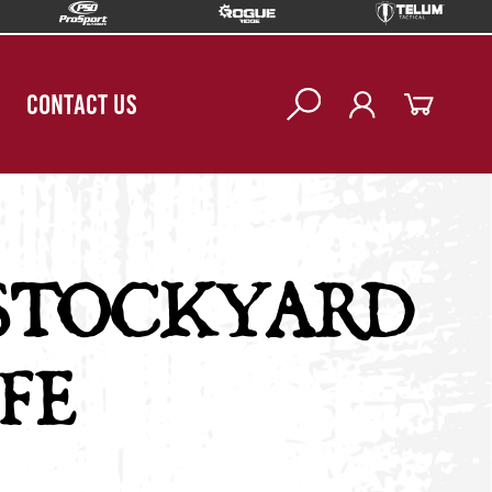
CONTACT US
STOCKYARD
FE