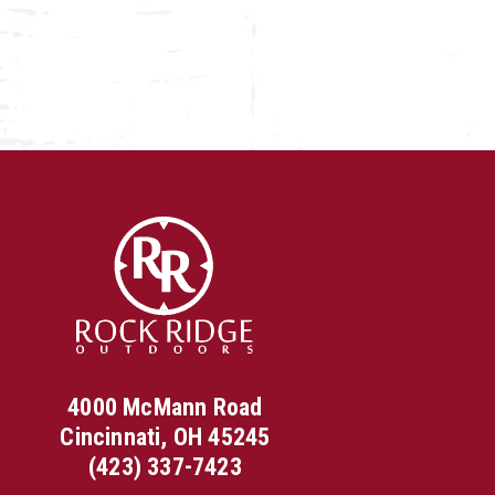
4000 McMann Road
Cincinnati, OH 45245
(423) 337-7423