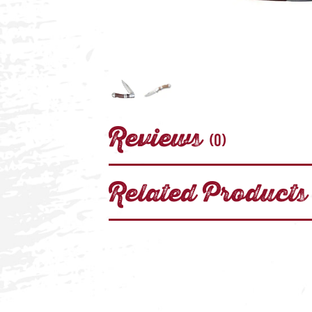
Reviews
(0)
Related Products