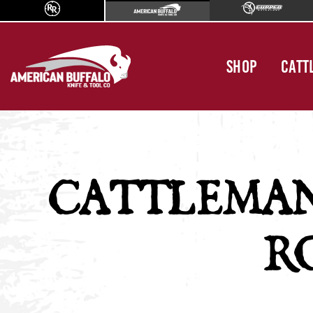
SHOP
CATT
CATTLEMA
R