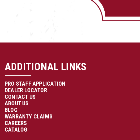
ADDITIONAL LINKS
PRO STAFF APPLICATION
DEALER LOCATOR
CONTACT US
ABOUT US
BLOG
WARRANTY CLAIMS
CAREERS
CATALOG