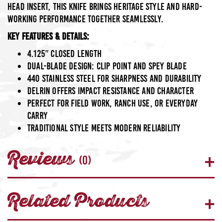
head insert, this knife brings heritage style and hard-
working performance together seamlessly.
Key Features & Details:
4.125″ closed length
Dual-blade design: clip point and spey blade
440 Stainless Steel
for sharpness and durability
Delrin
offers impact resistance and character
Perfect for field work, ranch use, or everyday
carry
Traditional style meets modern reliability
Reviews
(0)
Related Products