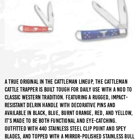
A true original in the Cattleman lineup, the Cattleman
Cattle Trapper is built tough for daily use with a nod to
classic Western tradition. Featuring a rugged, impact-
resistant Delrin handle with decorative pins and
available in Black, Blue, Burnt Orange, Red, and Yellow,
it’s made to be both functional and eye-catching.
Outfitted with 440 stainless steel clip point and spey
blades, and topped with a mirror-polished stainless bull