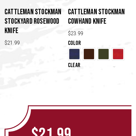
be
chosen
Cattleman Stockman
Cattleman Stockman
on
Stockyard Rosewood
Cowhand Knife
the
Knife
product
$
23.99
page
$
21.99
Color
Clear
$
21.99