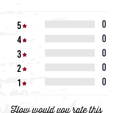
0
0
0
0
0
How would you rate this