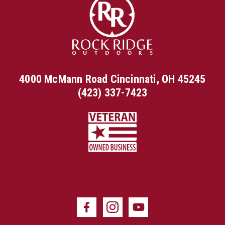
4000 McMann Road Cincinnati, OH 45245
(423) 337-7423