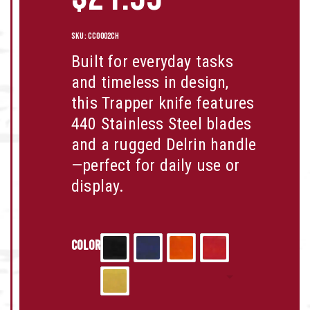
SKU:
CC0002CH
Built for everyday tasks
and timeless in design,
this Trapper knife features
440 Stainless Steel
blades
and a rugged
Delrin
handle
—perfect for daily use or
display.
Color