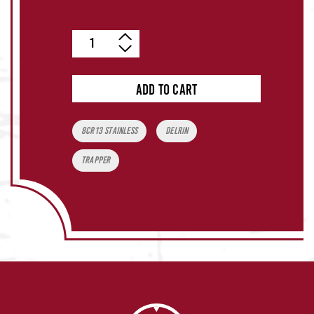
Quantity
ADD TO CART
Tags:
8CR13 Stainless
Delrin
Trapper