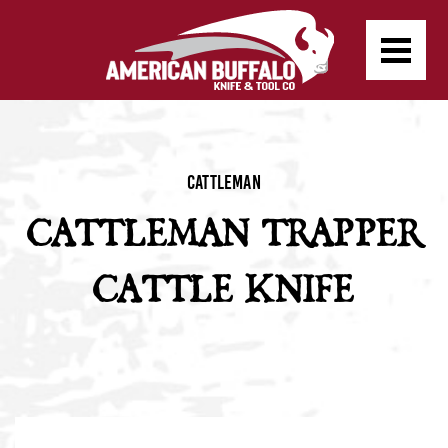
Cattleman
CATTLEMAN TRAPPER
CATTLE KNIFE