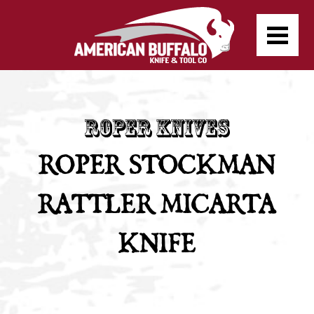
ROPER STOCKMAN
RATTLER MICARTA
KNIFE