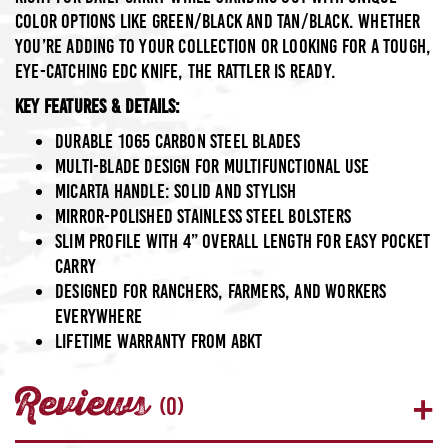
color options like Green/Black and Tan/Black. Whether
you’re adding to your collection or looking for a tough,
eye-catching EDC knife, the Rattler is ready.
Key Features & Details:
Durable
1065 Carbon Steel
blades
Multi-blade design for multifunctional use
Micarta
handle: solid and stylish
Mirror-polished stainless steel bolsters
Slim profile with 4” overall length for easy pocket
carry
Designed for ranchers, farmers, and workers
everywhere
Lifetime warranty from ABKT
Reviews
(0)