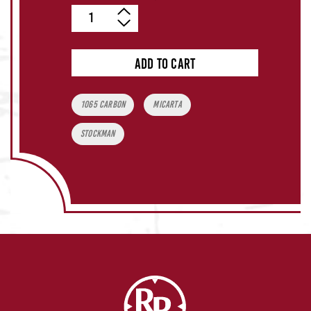
Quantity
ADD TO CART
Tags:
1065 Carbon
Micarta
Stockman