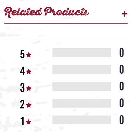
Related Products
0
0
0
0
0