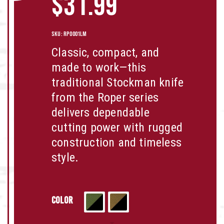
$
31.99
SKU:
RP0001LM
Classic, compact, and
made to work—this
traditional Stockman knife
from the Roper series
delivers dependable
cutting power with rugged
construction and timeless
style.
Color