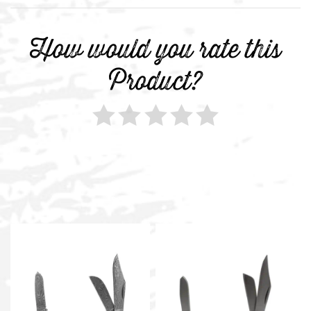
How would you rate this
Product?