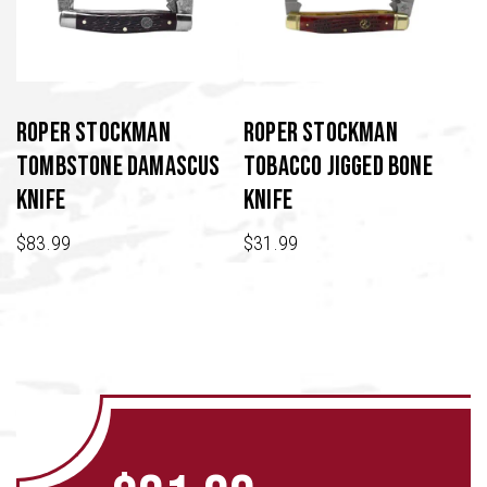
Roper Stockman
Roper Stockman
Tombstone Damascus
Tobacco Jigged Bone
Knife
Knife
$
83.99
$
31.99