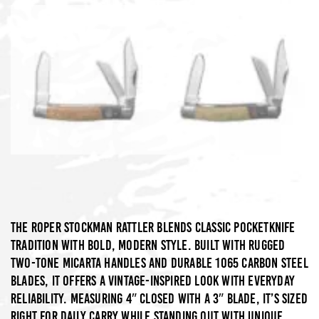
The Roper Stockman Rattler blends classic pocketknife
tradition with bold, modern style. Built with rugged
two-tone Micarta handles and durable 1065 carbon steel
blades, it offers a vintage-inspired look with everyday
reliability. Measuring 4″ closed with a 3″ blade, it’s sized
right for daily carry while standing out with unique