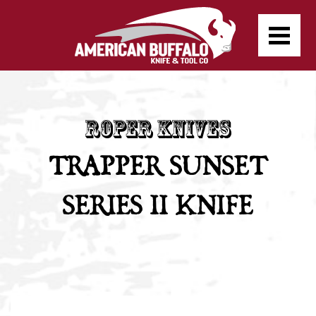
TRAPPER SUNSET
SERIES II KNIFE