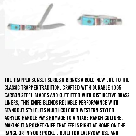
The Trapper Sunset Series II brings a bold new life to the
classic trapper tradition. Crafted with durable 1065
carbon steel blades and outfitted with distinctive brass
liners, this knife blends reliable performance with
standout style. Its multi-colored Western-styled
acrylic handle pays homage to vintage ranch culture,
making it a pocketknife that feels right at home on the
range or in your pocket. Built for everyday use and