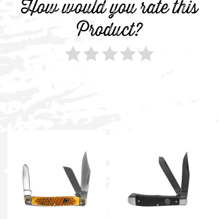
How would you rate this
Product?