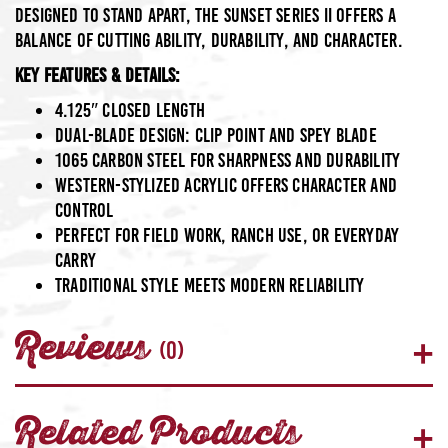
designed to stand apart, the Sunset Series II offers a
balance of cutting ability, durability, and character.
Key Features & Details:
4.125″ closed length
Dual-blade design: clip point and spey blade
1065 Carbon Steel
for sharpness and durability
Western-stylized acrylic
offers character and
control
Perfect for field work, ranch use, or everyday
carry
Traditional style meets modern reliability
Reviews
(0)
Related Products