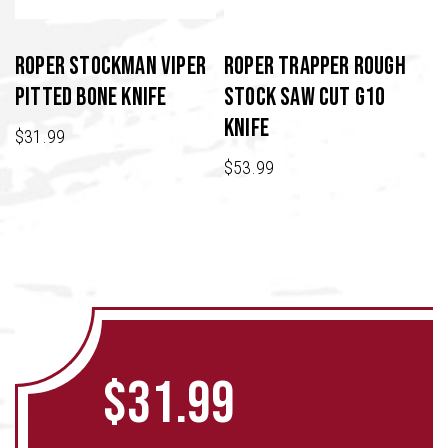
Roper Stockman Viper
Roper Trapper Rough
Pitted Bone Knife
Stock Saw Cut G10
Knife
$
31.99
$
53.99
$
31.99