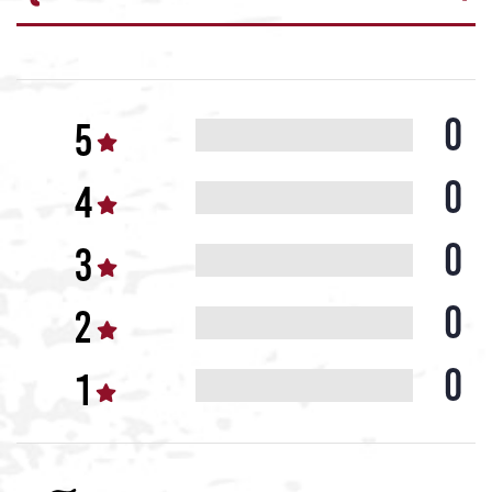
0
0
0
0
0