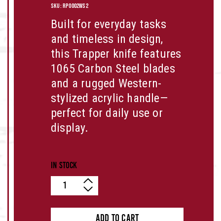
SKU:
RP0002WS2
Built for everyday tasks
and timeless in design,
this Trapper knife features
1065 Carbon Steel
blades
and a rugged
Western-
stylized acrylic
handle—
perfect for daily use or
display.
In stock
Quantity
ADD TO CART