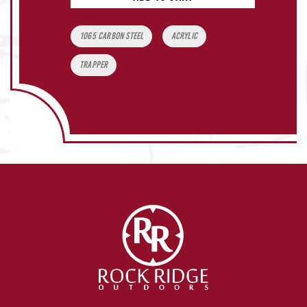
Tags:
1065 carbon steel
acrylic
Trapper